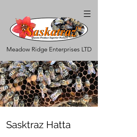
Meadow Ridge Enterprises LTD
Sasktraz Hatta