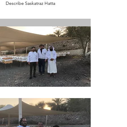
Describe Saskatraz Hatta